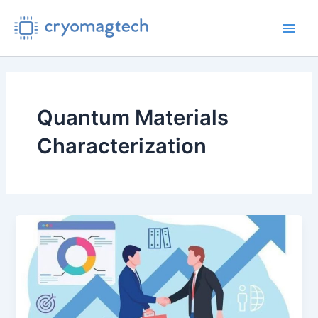
Skip
to
Main
content
Men
Quantum Materials
Characterization