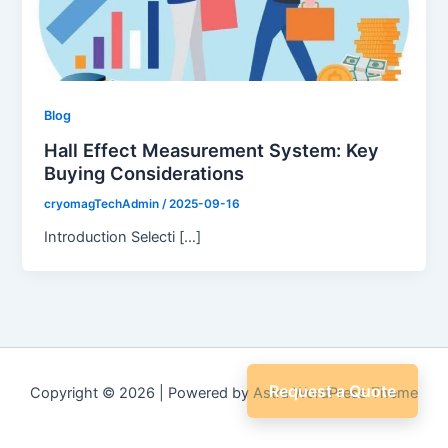
Blog
Hall Effect Measurement System: Key
Buying Considerations
cryomagTechAdmin
/
2025-09-16
Introduction Selecti […]
Request a Quote
Copyright © 2026 | Powered by
Astra WordPress Theme