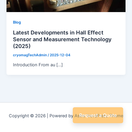
Blog
Latest Developments in Hall Effect
Sensor and Measurement Technology
(2025)
cryomagTechAdmin
/
2025-12-04
Introduction From au […]
Request a Quote
Copyright © 2026 | Powered by
Astra WordPress Theme