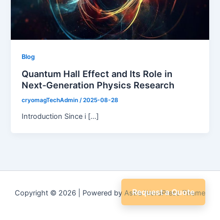
Blog
Quantum Hall Effect and Its Role in
Next-Generation Physics Research
cryomagTechAdmin
/
2025-08-28
Introduction Since i […]
Request a Quote
Copyright © 2026 | Powered by
Astra WordPress Theme