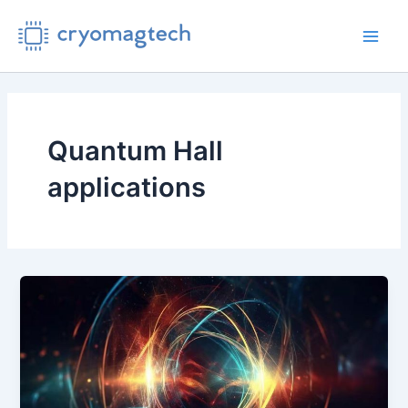
Skip
to
Main
content
Men
Quantum Hall
applications