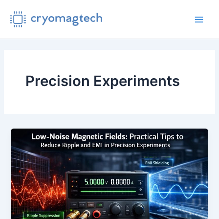
Skip
to
Main
content
Men
Precision Experiments