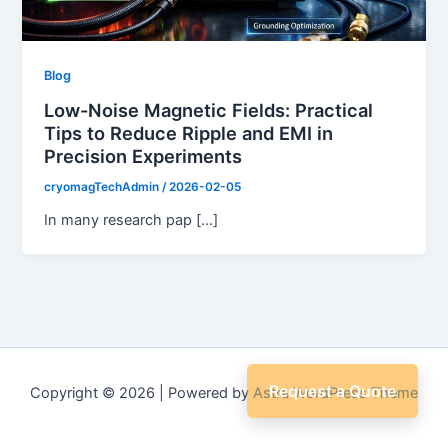
Blog
Low-Noise Magnetic Fields: Practical
Tips to Reduce Ripple and EMI in
Precision Experiments
cryomagTechAdmin
/
2026-02-05
In many research pap […]
Request a Quote
Copyright © 2026 | Powered by
Astra WordPress Theme