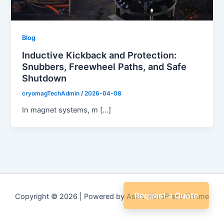
Blog
Inductive Kickback and Protection:
Snubbers, Freewheel Paths, and Safe
Shutdown
cryomagTechAdmin
/
2026-04-08
In magnet systems, m […]
Request a Quote
Copyright © 2026 | Powered by
Astra WordPress Theme