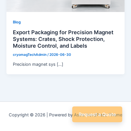
Blog
Export Packaging for Precision Magnet
Systems: Crates, Shock Protection,
Moisture Control, and Labels
cryomagTechAdmin
/
2026-06-30
Precision magnet sys […]
Request a Quote
Copyright © 2026 | Powered by
Astra WordPress Theme