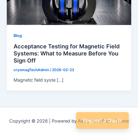
Blog
Acceptance Testing for Magnetic Field
Systems: What to Measure Before You
Sign Off
cryomagTechAdmin
/
2026-02-23
Magnetic field syste […]
Request a Quote
Copyright © 2026 | Powered by
Astra WordPress Theme