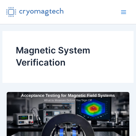
Skip
to
Main
content
Men
Magnetic System
Verification