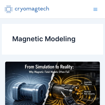
Skip
to
Main
content
Men
Magnetic Modeling