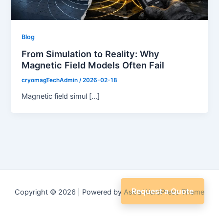
Blog
From Simulation to Reality: Why
Magnetic Field Models Often Fail
cryomagTechAdmin
/
2026-02-18
Magnetic field simul […]
Request a Quote
Copyright © 2026 | Powered by
Astra WordPress Theme