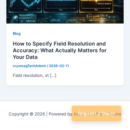
Blog
How to Specify Field Resolution and
Accuracy: What Actually Matters for
Your Data
cryomagTechAdmin
/
2026-02-11
Field resolution, st […]
Request a Quote
Copyright © 2026 | Powered by
Astra WordPress Theme