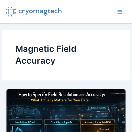
Skip
to
Main
content
Men
Magnetic Field
Accuracy