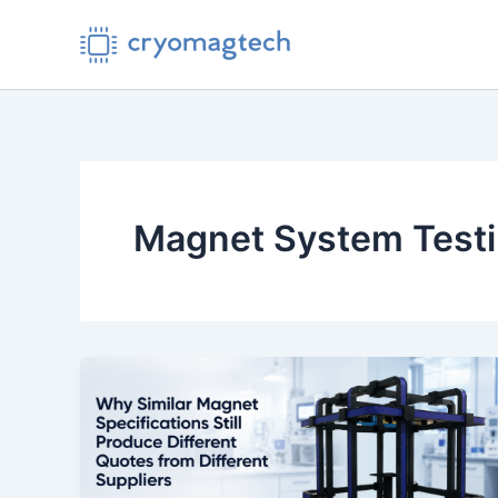
Skip
to
content
Magnet System Test