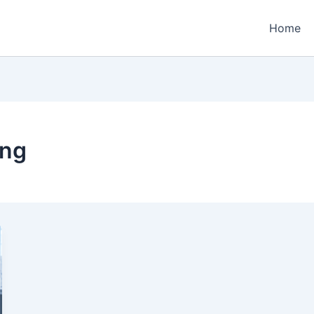
Home
ing