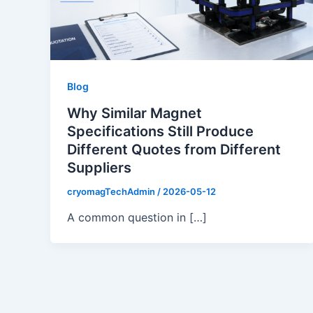
Blog
Why Similar Magnet
Specifications Still Produce
Different Quotes from Different
Suppliers
cryomagTechAdmin
/
2026-05-12
A common question in […]