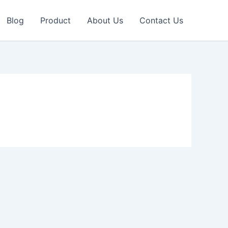
Blog
Product
About Us
Contact Us