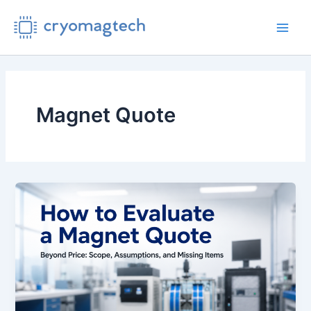
Skip
to
Main
content
Men
Magnet Quote