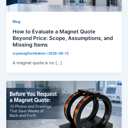
Blog
How to Evaluate a Magnet Quote
Beyond Price: Scope, Assumptions, and
Missing Items
cryomagTechAdmin
/
2026-06-12
A magnet quote is no […]