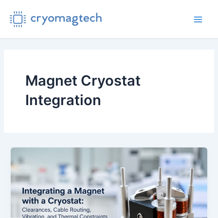
Skip
to
Main
content
Men
Magnet Cryostat
Integration