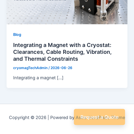
Blog
Integrating a Magnet with a Cryostat:
Clearances, Cable Routing, Vibration,
and Thermal Constraints
cryomagTechAdmin
/
2026-06-26
Integrating a magnet […]
Request a Quote
Copyright © 2026 | Powered by
Astra WordPress Theme