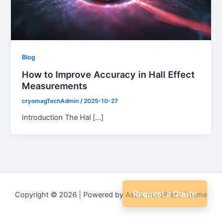
Blog
How to Improve Accuracy in Hall Effect
Measurements
cryomagTechAdmin
/
2025-10-27
Introduction The Hal […]
Request a Quote
Copyright © 2026 | Powered by
Astra WordPress Theme