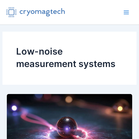
Skip
to
Main
content
Men
Low-noise
measurement systems