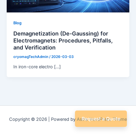
Blog
Demagnetization (De-Gaussing) for
Electromagnets: Procedures, Pitfalls,
and Verification
cryomagTechAdmin
/
2026-03-03
In iron-core electro […]
Request a Quote
Copyright © 2026 | Powered by
Astra WordPress Theme