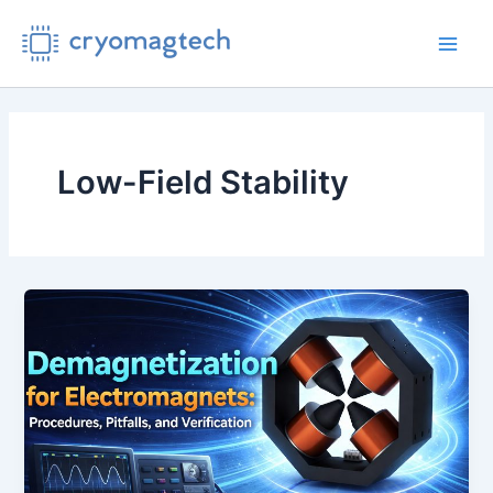
Skip
to
Main
content
Men
Low-Field Stability