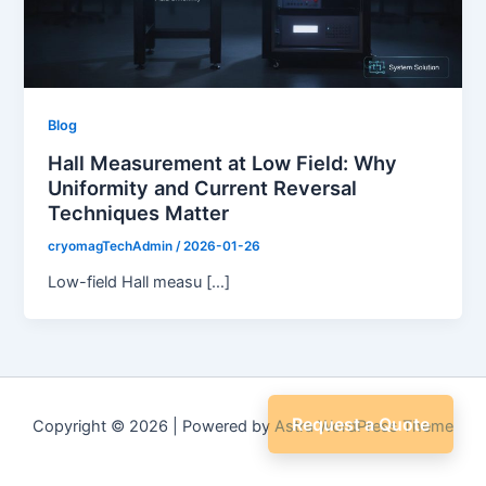
Blog
Hall Measurement at Low Field: Why
Uniformity and Current Reversal
Techniques Matter
cryomagTechAdmin
/
2026-01-26
Low-field Hall measu […]
Request a Quote
Copyright © 2026 | Powered by
Astra WordPress Theme