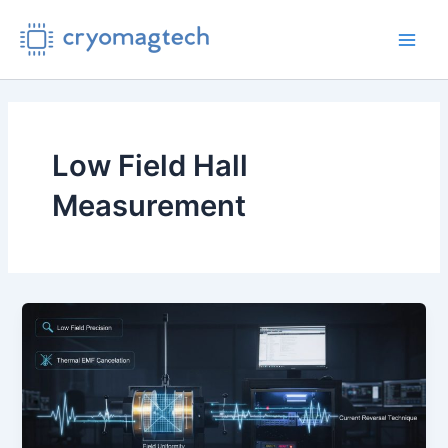
Skip
to
Main
content
Men
Low Field Hall
Measurement