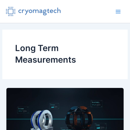
Skip
to
Main
content
Men
Long Term
Measurements