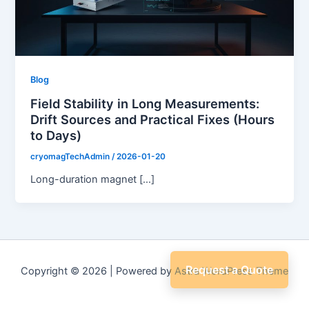
Blog
Field Stability in Long Measurements:
Drift Sources and Practical Fixes (Hours
to Days)
cryomagTechAdmin
/
2026-01-20
Long-duration magnet […]
Request a Quote
Copyright © 2026 | Powered by
Astra WordPress Theme