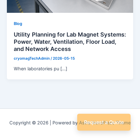
Blog
Utility Planning for Lab Magnet Systems:
Power, Water, Ventilation, Floor Load,
and Network Access
cryomagTechAdmin
/
2026-05-15
When laboratories pu […]
Request a Quote
Copyright © 2026 | Powered by
Astra WordPress Theme