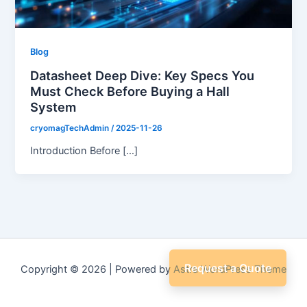
Blog
Datasheet Deep Dive: Key Specs You
Must Check Before Buying a Hall
System
cryomagTechAdmin
/
2025-11-26
Introduction Before […]
Request a Quote
Copyright © 2026 | Powered by
Astra WordPress Theme