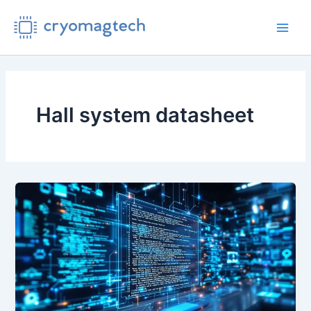
Skip
to
Main
content
Men
Hall system datasheet