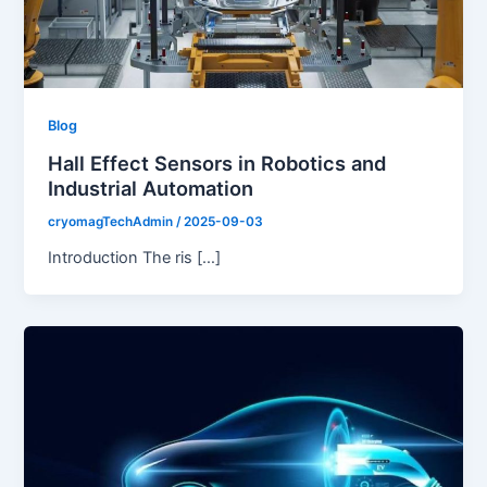
Blog
Hall Effect Sensors in Robotics and
Industrial Automation
cryomagTechAdmin
/
2025-09-03
Introduction The ris […]