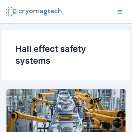
Skip
to
Main
content
Men
Hall effect safety
systems