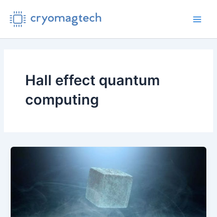
Skip
to
Main
content
Men
Hall effect quantum
computing