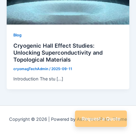
Blog
Cryogenic Hall Effect Studies:
Unlocking Superconductivity and
Topological Materials
cryomagTechAdmin
/
2025-09-11
Introduction The stu […]
Request a Quote
Copyright © 2026 | Powered by
Astra WordPress Theme