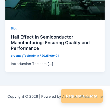
Blog
Hall Effect in Semiconductor
Manufacturing: Ensuring Quality and
Performance
cryomagTechAdmin
/
2025-09-01
Introduction The sem […]
Request a Quote
Copyright © 2026 | Powered by
Astra WordPress Theme