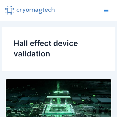
Skip
to
Main
content
Men
Hall effect device
validation