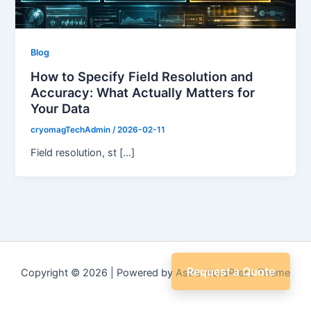
Blog
How to Specify Field Resolution and
Accuracy: What Actually Matters for
Your Data
cryomagTechAdmin
/
2026-02-11
Field resolution, st […]
Request a Quote
Copyright © 2026 | Powered by
Astra WordPress Theme