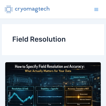
Skip
to
Main
content
Men
Field Resolution