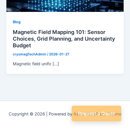
Blog
Magnetic Field Mapping 101: Sensor
Choices, Grid Planning, and Uncertainty
Budget
cryomagTechAdmin
/
2026-01-27
Magnetic field unifo […]
Request a Quote
Copyright © 2026 | Powered by
Astra WordPress Theme