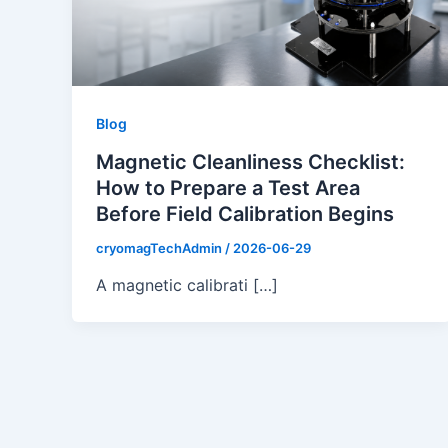
Blog
Magnetic Cleanliness Checklist:
How to Prepare a Test Area
Before Field Calibration Begins
cryomagTechAdmin
/
2026-06-29
A magnetic calibrati […]