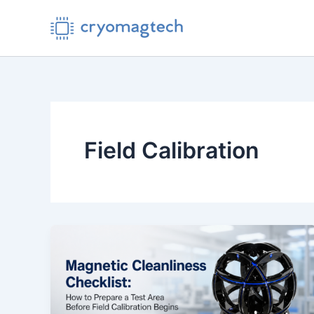
Skip
to
content
Field Calibration