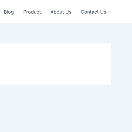
Blog
Product
About Us
Contact Us