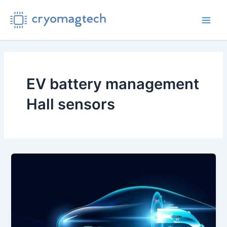
Skip
to
Main
content
Men
EV battery management
Hall sensors