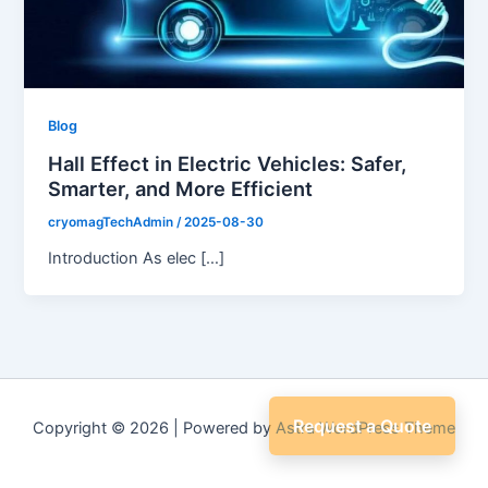
Blog
Hall Effect in Electric Vehicles: Safer,
Smarter, and More Efficient
cryomagTechAdmin
/
2025-08-30
Introduction As elec […]
Request a Quote
Copyright © 2026 | Powered by
Astra WordPress Theme