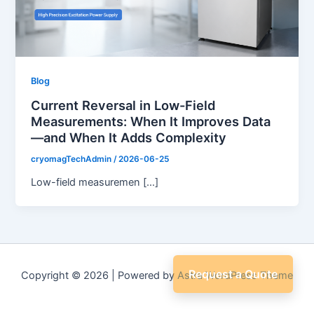
Blog
Current Reversal in Low-Field
Measurements: When It Improves Data
—and When It Adds Complexity
cryomagTechAdmin
/
2026-06-25
Low-field measuremen […]
Request a Quote
Copyright © 2026 | Powered by
Astra WordPress Theme