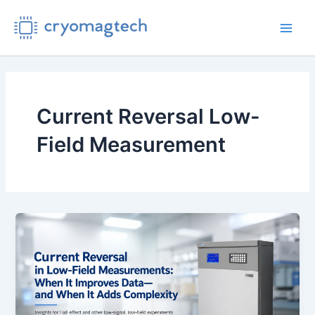
Skip
to
Main
content
Men
Current Reversal Low-
Field Measurement