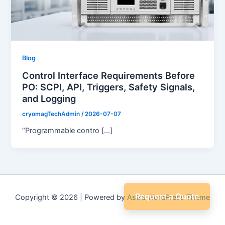
Blog
Control Interface Requirements Before
PO: SCPI, API, Triggers, Safety Signals,
and Logging
cryomagTechAdmin
/
2026-07-07
“Programmable contro […]
Request a Quote
Copyright © 2026 | Powered by
Astra WordPress Theme