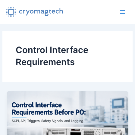
Skip
to
Main
content
Men
Control Interface
Requirements