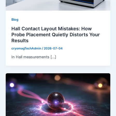
Blog
Hall Contact Layout Mistakes: How
Probe Placement Quietly Distorts Your
Results
cryomagTechAdmin
/
2026-07-04
In Hall measurements […]