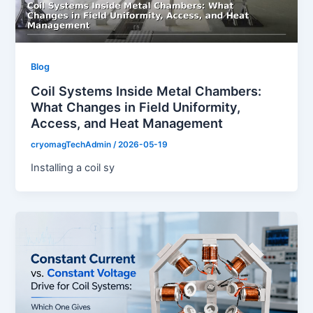
Blog
Coil Systems Inside Metal Chambers:
What Changes in Field Uniformity,
Access, and Heat Management
cryomagTechAdmin
/
2026-05-19
Installing a coil sy