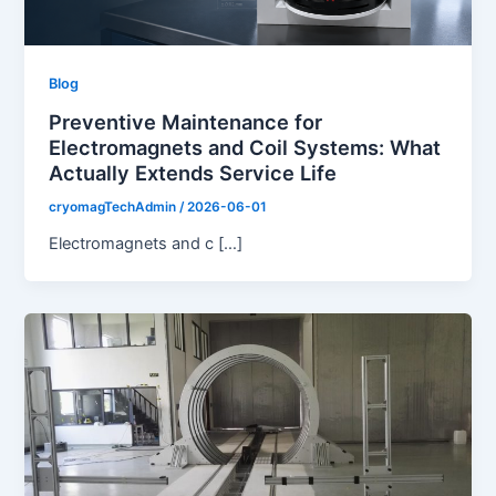
Blog
Preventive Maintenance for
Electromagnets and Coil Systems: What
Actually Extends Service Life
cryomagTechAdmin
/
2026-06-01
Electromagnets and c […]