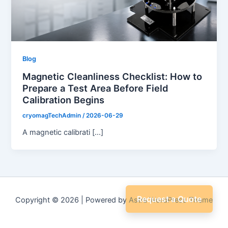
Blog
Magnetic Cleanliness Checklist: How to
Prepare a Test Area Before Field
Calibration Begins
cryomagTechAdmin
/
2026-06-29
A magnetic calibrati […]
Request a Quote
Copyright © 2026 | Powered by
Astra WordPress Theme