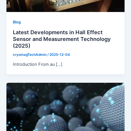
Blog
Latest Developments in Hall Effect
Sensor and Measurement Technology
(2025)
cryomagTechAdmin
/
2025-12-04
Introduction From au […]