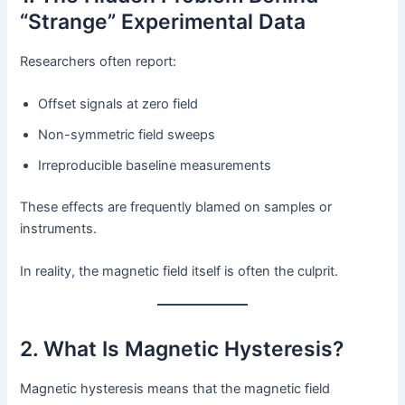
“Strange” Experimental Data
Researchers often report:
Offset signals at zero field
Non-symmetric field sweeps
Irreproducible baseline measurements
These effects are frequently blamed on samples or
instruments.
In reality, the magnetic field itself is often the culprit.
2. What Is Magnetic Hysteresis?
Magnetic hysteresis means that the magnetic field