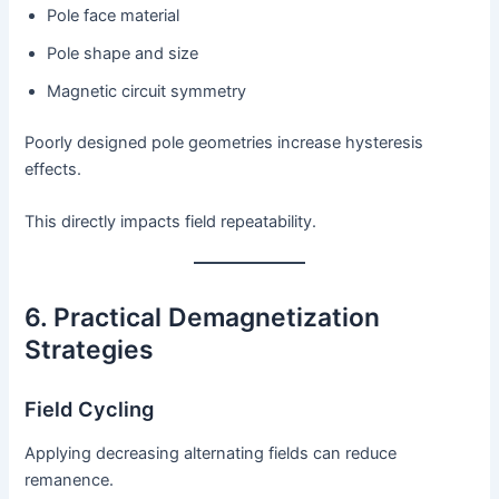
Pole face material
Pole shape and size
Magnetic circuit symmetry
Poorly designed pole geometries increase hysteresis
effects.
This directly impacts field repeatability.
6. Practical Demagnetization
Strategies
Field Cycling
Applying decreasing alternating fields can reduce
remanence.