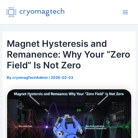
Skip
to
Main
content
Men
Magnet Hysteresis and
Remanence: Why Your “Zero
Field” Is Not Zero
By
cryomagTechAdmin
/
2026-02-03