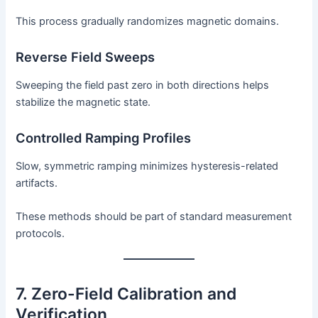
This process gradually randomizes magnetic domains.
Reverse Field Sweeps
Sweeping the field past zero in both directions helps
stabilize the magnetic state.
Controlled Ramping Profiles
Slow, symmetric ramping minimizes hysteresis-related
artifacts.
These methods should be part of standard measurement
protocols.
7. Zero-Field Calibration and
Verification