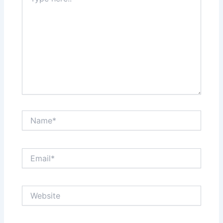
here..
Name*
Email*
Website