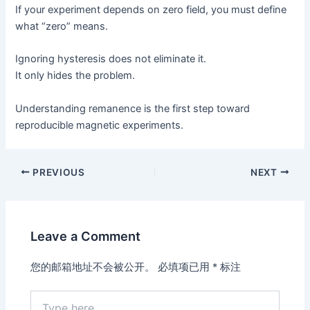
If your experiment depends on zero field, you must define
what “zero” means.
Ignoring hysteresis does not eliminate it.
It only hides the problem.
Understanding remanence is the first step toward
reproducible magnetic experiments.
PREVIOUS
NEXT
Leave a Comment
您的邮箱地址不会被公开。
必填项已用
*
标注
Type