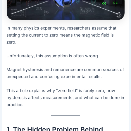
In many physics experiments, researchers assume that
setting the current to zero means the magnetic field is
zero.
Unfortunately, this assumption is often wrong.
Magnet hysteresis and remanence are common sources of
unexpected and confusing experimental results.
This article explains why “zero field” is rarely zero, how
hysteresis affects measurements, and what can be done in
practice.
1. The Hidden Problem Behind