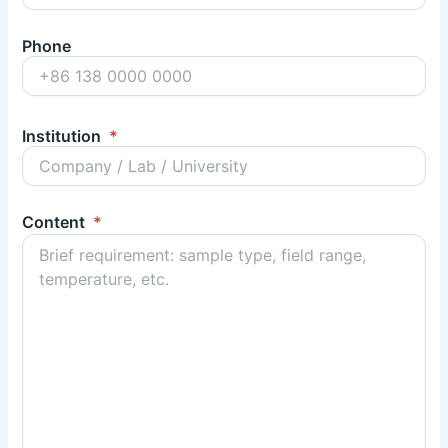
Phone
Institution
*
Content
*