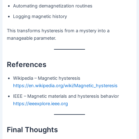
Automating demagnetization routines
Logging magnetic history
This transforms hysteresis from a mystery into a
manageable parameter.
References
Wikipedia – Magnetic hysteresis
https://en.wikipedia.org/wiki/Magnetic_hysteresis
IEEE – Magnetic materials and hysteresis behavior
https://ieeexplore.ieee.org
Final Thoughts