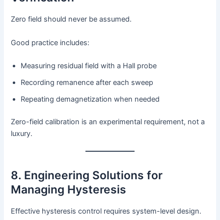
Zero field should never be assumed.
Good practice includes:
Measuring residual field with a Hall probe
Recording remanence after each sweep
Repeating demagnetization when needed
Zero-field calibration is an experimental requirement, not a
luxury.
8. Engineering Solutions for
Managing Hysteresis
Effective hysteresis control requires system-level design.