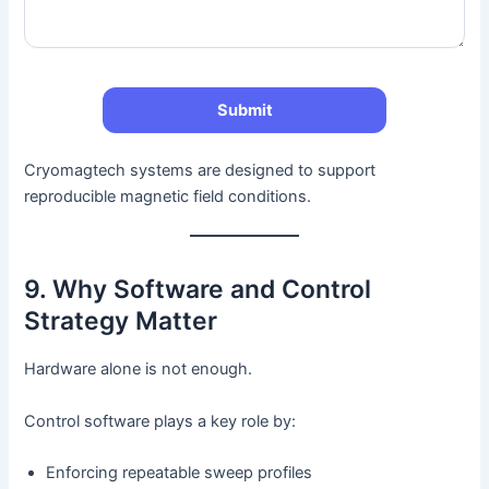
Cryomagtech systems are designed to support
reproducible magnetic field conditions.
9. Why Software and Control
Strategy Matter
Hardware alone is not enough.
Control software plays a key role by:
Enforcing repeatable sweep profiles