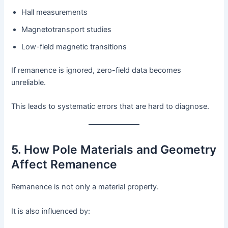
Hall measurements
Magnetotransport studies
Low-field magnetic transitions
If remanence is ignored, zero-field data becomes
unreliable.
This leads to systematic errors that are hard to diagnose.
5. How Pole Materials and Geometry
Affect Remanence
Remanence is not only a material property.
It is also influenced by: