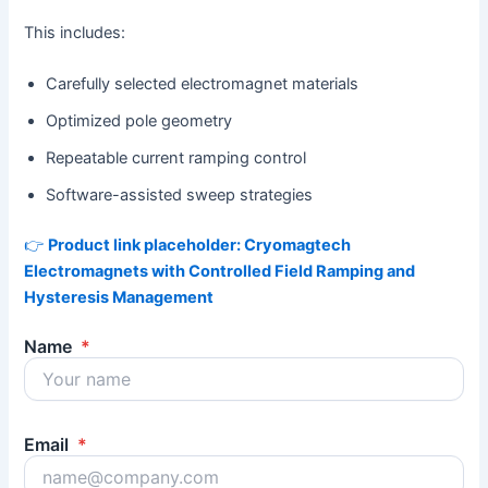
This includes:
Carefully selected electromagnet materials
Optimized pole geometry
Repeatable current ramping control
Software-assisted sweep strategies
👉
Product link placeholder: Cryomagtech
Electromagnets with Controlled Field Ramping and
Hysteresis Management
Name
*
Email
*