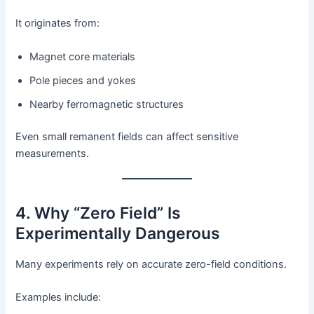
It originates from:
Magnet core materials
Pole pieces and yokes
Nearby ferromagnetic structures
Even small remanent fields can affect sensitive
measurements.
4. Why “Zero Field” Is
Experimentally Dangerous
Many experiments rely on accurate zero-field conditions.
Examples include: