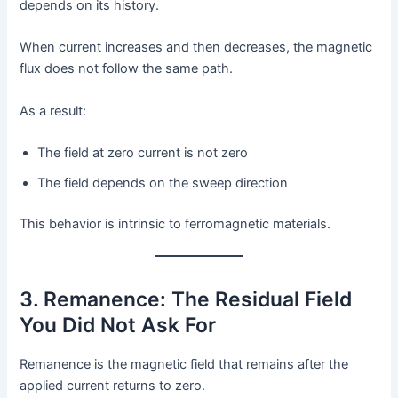
depends on its history.
When current increases and then decreases, the magnetic
flux does not follow the same path.
As a result:
The field at zero current is not zero
The field depends on the sweep direction
This behavior is intrinsic to ferromagnetic materials.
3. Remanence: The Residual Field
You Did Not Ask For
Remanence is the magnetic field that remains after the
applied current returns to zero.