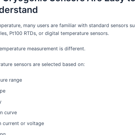
derstand
perature, many users are familiar with standard sensors su
es, Pt100 RTDs, or digital temperature sensors.
emperature measurement is different.
ture sensors are selected based on:
ure range
ype
y
on curve
n current or voltage
ing