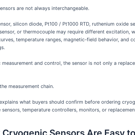
ensors are not always interchangeable.
nsor, silicon diode, Pt100 / Pt1000 RTD, ruthenium oxide se
ensor, or thermocouple may require different excitation, wi
curves, temperature ranges, magnetic-field behavior, and co
gs.
c measurement and control, the sensor is not only a replac
f the measurement chain.
e explains what buyers should confirm before ordering cryo
 sensors, temperature controllers, monitors, or replacemen
 Cryogenic Sensors Are Easy t