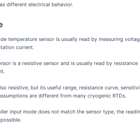
s different electrical behavior.
e
iode temperature sensor is usually read by measuring volta
tation current.
sor is a resistive sensor and is usually read by resistance
t.
lso resistive, but its useful range, resistance curve, sensitiv
 assumptions are different from many cryogenic RTDs.
roller input mode does not match the sensor type, the readi
possible.