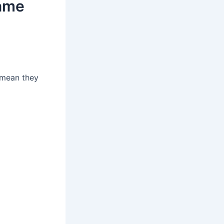
ame
 mean they