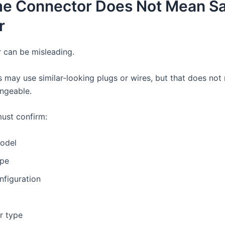
me Connector Does Not Mean S
r
 can be misleading.
 may use similar-looking plugs or wires, but that does not
angeable.
ust confirm:
odel
ype
nfiguration
r type