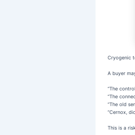
Cryogenic t
A buyer may
“The control
“The connect
“The old se
“Cernox, di
This is a ri