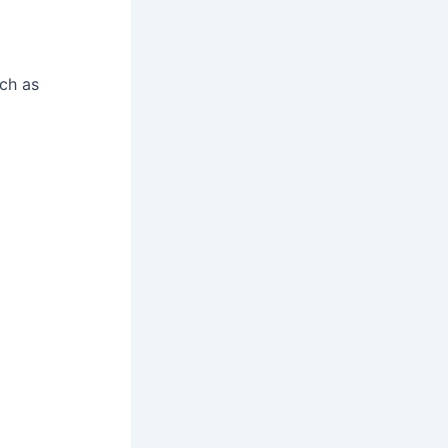
ch as