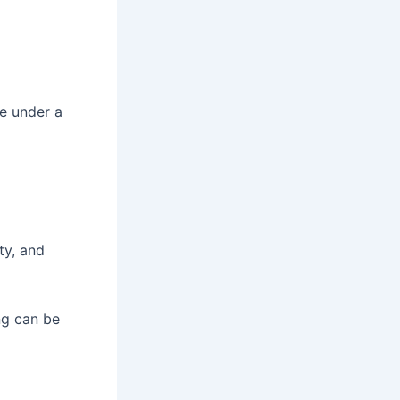
ge under a
ity, and
ng can be