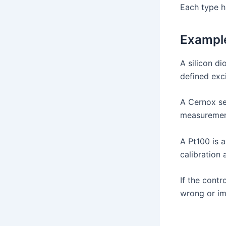
Each type ha
Exampl
A silicon d
defined exci
A Cernox sen
measuremen
A Pt100 is a
calibration
If the cont
wrong or im