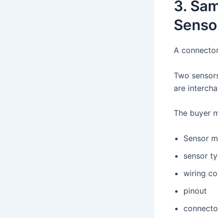
3. Sa
Senso
A connector
Two sensors
are interch
The buyer m
Sensor m
sensor t
wiring co
pinout
connecto