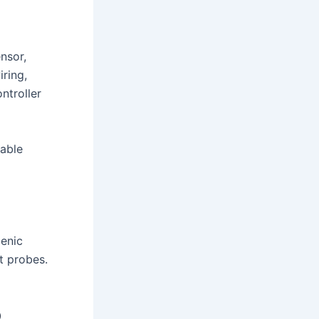
nsor,
ring,
ntroller
eable
genic
t probes.
o