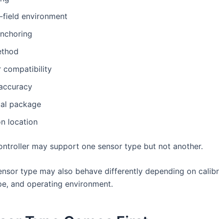
-field environment
anchoring
ethod
r compatibility
 accuracy
al package
on location
ntroller may support one sensor type but not another.
nsor type may also behave differently depending on calibr
e, and operating environment.