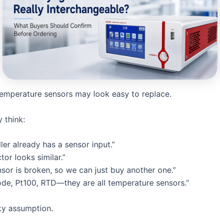
emperature sensors may look easy to replace.
 think:
ler already has a sensor input.”
or looks similar.”
nsor is broken, so we can just buy another one.”
ode, Pt100, RTD—they are all temperature sensors.”
sky assumption.