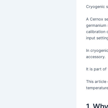
Cryogenic s
A Cernox se
germanium s
calibration 
input settin
In cryogeni
accessory.
It is part o
This articl
temperature
1. Why