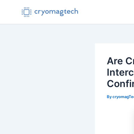
Skip
to
content
Are C
Inter
Confi
By
cryomagT