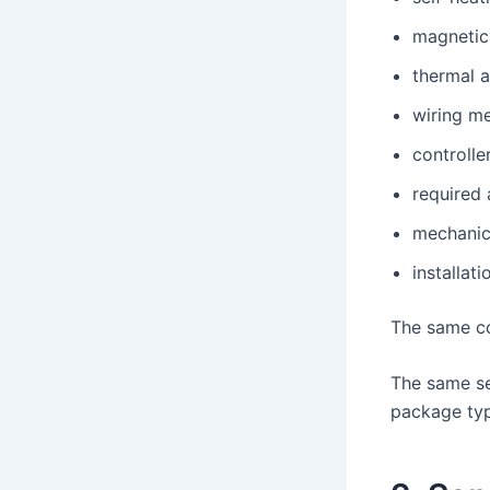
magnetic
thermal 
wiring m
controlle
required
mechanic
installati
The same co
The same se
package typ