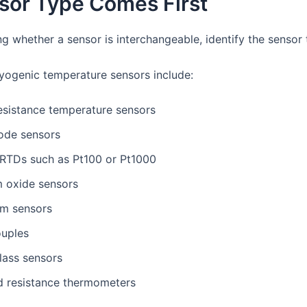
sor Type Comes First
g whether a sensor is interchangeable, identify the sensor 
ogenic temperature sensors include:
esistance temperature sensors
iode sensors
 RTDs such as Pt100 or Pt1000
m oxide sensors
m sensors
uples
lass sensors
ed resistance thermometers