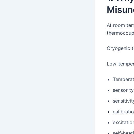
Misun
At room tem
thermocoupl
Cryogenic t
Low-tempera
Temperat
sensor t
sensitivit
calibrati
excitatio
self-heat