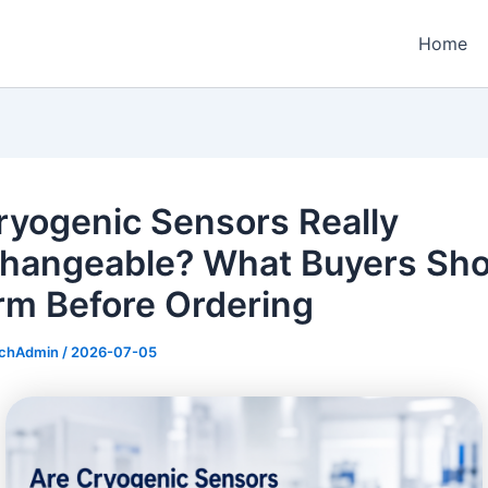
Home
ryogenic Sensors Really
changeable? What Buyers Sho
rm Before Ordering
echAdmin
/
2026-07-05