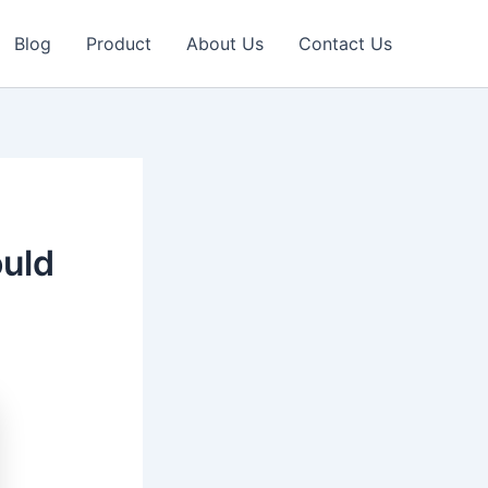
Blog
Product
About Us
Contact Us
uld