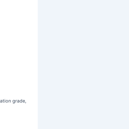
ation grade,