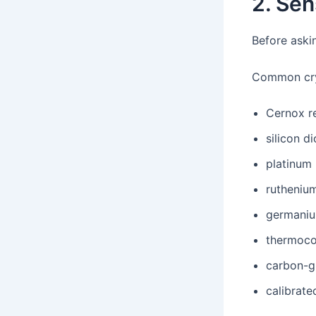
2. Sen
Before askin
Common cry
Cernox r
silicon d
platinum
rutheniu
germaniu
thermoco
carbon-g
calibrat