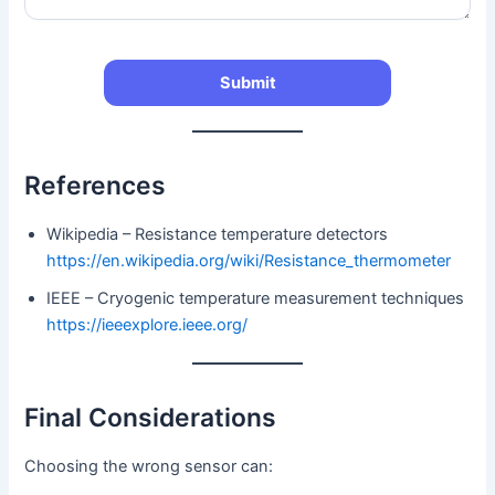
References
Wikipedia – Resistance temperature detectors
https://en.wikipedia.org/wiki/Resistance_thermometer
IEEE – Cryogenic temperature measurement techniques
https://ieeexplore.ieee.org/
Final Considerations
Choosing the wrong sensor can: