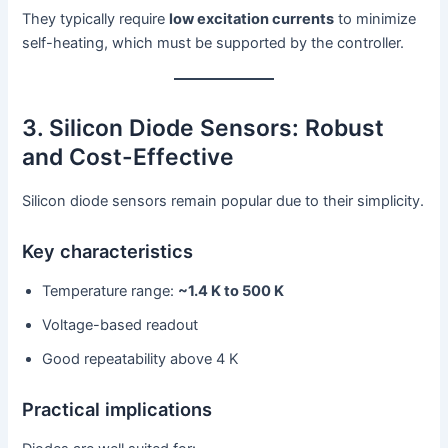
They typically require
low excitation currents
to minimize
self-heating, which must be supported by the controller.
3. Silicon Diode Sensors: Robust
and Cost-Effective
Silicon diode sensors remain popular due to their simplicity.
Key characteristics
Temperature range:
~1.4 K to 500 K
Voltage-based readout
Good repeatability above 4 K
Practical implications