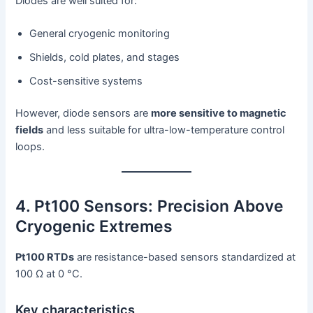
Diodes are well suited for:
General cryogenic monitoring
Shields, cold plates, and stages
Cost-sensitive systems
However, diode sensors are
more sensitive to magnetic
fields
and less suitable for ultra-low-temperature control
loops.
4. Pt100 Sensors: Precision Above
Cryogenic Extremes
Pt100 RTDs
are resistance-based sensors standardized at
100 Ω at 0 °C.
Key characteristics