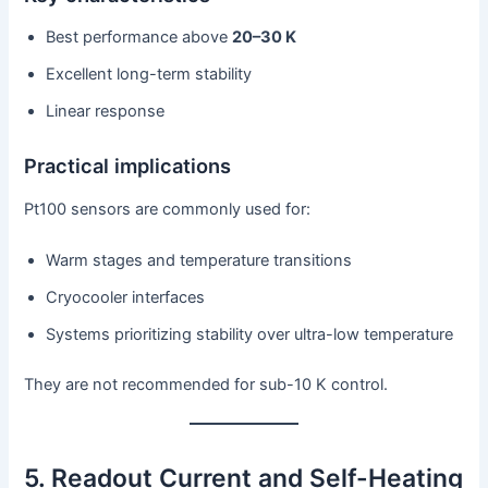
Best performance above
20–30 K
Excellent long-term stability
Linear response
Practical implications
Pt100 sensors are commonly used for:
Warm stages and temperature transitions
Cryocooler interfaces
Systems prioritizing stability over ultra-low temperature
They are not recommended for sub-10 K control.
5. Readout Current and Self-Heating