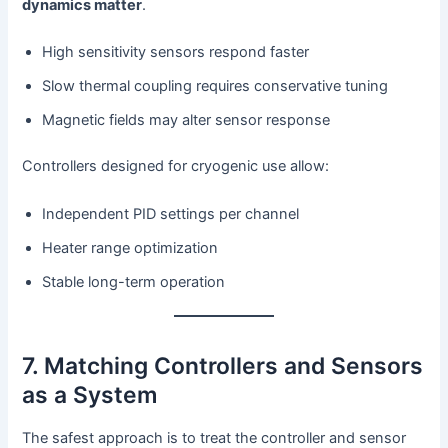
dynamics matter
.
High sensitivity sensors respond faster
Slow thermal coupling requires conservative tuning
Magnetic fields may alter sensor response
Controllers designed for cryogenic use allow:
Independent PID settings per channel
Heater range optimization
Stable long-term operation
7. Matching Controllers and Sensors
as a System
The safest approach is to treat the controller and sensor