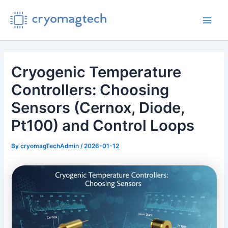
Skip
to
Main
content
Men
Cryogenic Temperature
Controllers: Choosing
Sensors (Cernox, Diode,
Pt100) and Control Loops
By
cryomagTechAdmin
/
2026-01-12