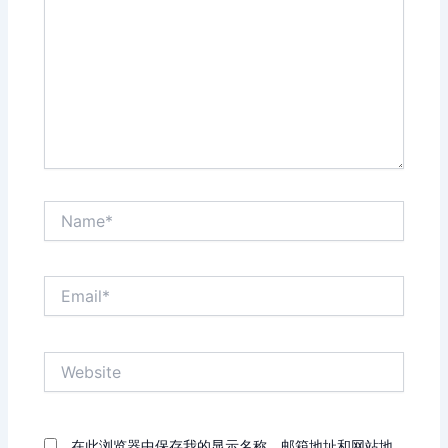
Name*
Email*
Website
在此浏览器中保存我的显示名称、邮箱地址和网站地