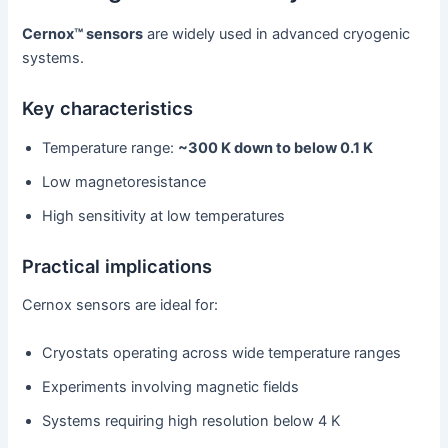
Cernox™ sensors
are widely used in advanced cryogenic
systems.
Key characteristics
Temperature range:
~300 K down to below 0.1 K
Low magnetoresistance
High sensitivity at low temperatures
Practical implications
Cernox sensors are ideal for:
Cryostats operating across wide temperature ranges
Experiments involving magnetic fields
Systems requiring high resolution below 4 K