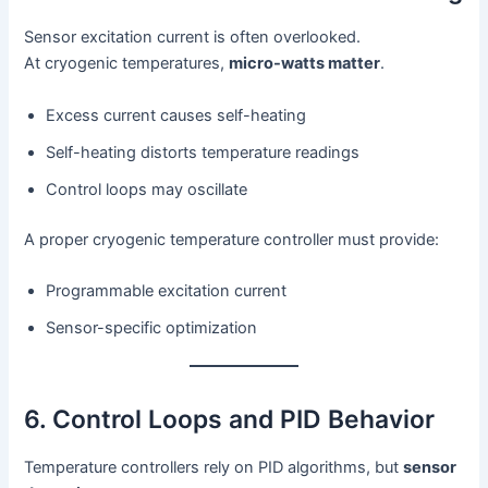
Sensor excitation current is often overlooked.
At cryogenic temperatures,
micro-watts matter
.
Excess current causes self-heating
Self-heating distorts temperature readings
Control loops may oscillate
A proper cryogenic temperature controller must provide:
Programmable excitation current
Sensor-specific optimization
6. Control Loops and PID Behavior
Temperature controllers rely on PID algorithms, but
sensor