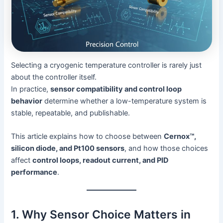
Selecting a cryogenic temperature controller is rarely just
about the controller itself.
In practice,
sensor compatibility and control loop
behavior
determine whether a low-temperature system is
stable, repeatable, and publishable.
This article explains how to choose between
Cernox™,
silicon diode, and Pt100 sensors
, and how those choices
affect
control loops, readout current, and PID
performance
.
1. Why Sensor Choice Matters in