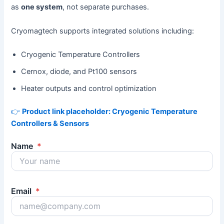
as
one system
, not separate purchases.
Cryomagtech supports integrated solutions including:
Cryogenic Temperature Controllers
Cernox, diode, and Pt100 sensors
Heater outputs and control optimization
👉
Product link placeholder: Cryogenic Temperature
Controllers & Sensors
Name
*
Email
*