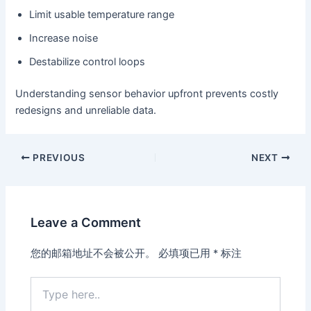
Limit usable temperature range
Increase noise
Destabilize control loops
Understanding sensor behavior upfront prevents costly
redesigns and unreliable data.
PREVIOUS
NEXT
Leave a Comment
您的邮箱地址不会被公开。
必填项已用
*
标注
Type
here..