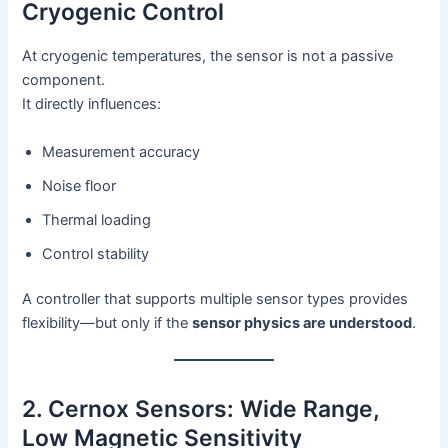
Cryogenic Control
At cryogenic temperatures, the sensor is not a passive
component.
It directly influences:
Measurement accuracy
Noise floor
Thermal loading
Control stability
A controller that supports multiple sensor types provides
flexibility—but only if the
sensor physics are understood
.
2. Cernox Sensors: Wide Range,
Low Magnetic Sensitivity