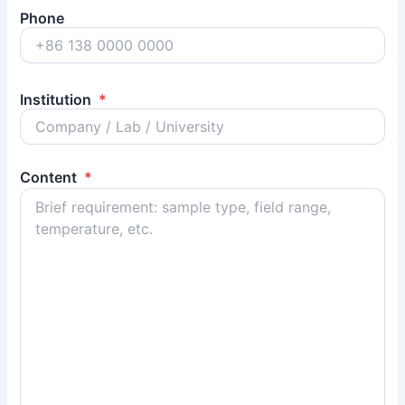
Phone
Institution
*
Content
*