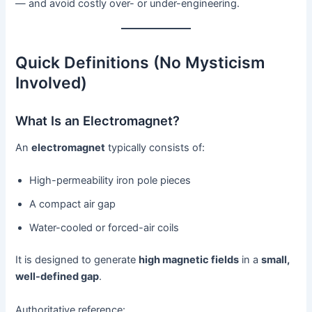
— and avoid costly over- or under-engineering.
Quick Definitions (No Mysticism
Involved)
What Is an Electromagnet?
An
electromagnet
typically consists of:
High-permeability iron pole pieces
A compact air gap
Water-cooled or forced-air coils
It is designed to generate
high magnetic fields
in a
small,
well-defined gap
.
Authoritative reference: