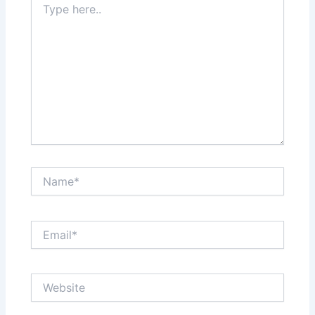
here..
Name*
Email*
Website