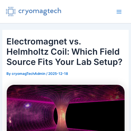
Skip
to
Main
content
Men
Electromagnet vs.
Helmholtz Coil: Which Field
Source Fits Your Lab Setup?
By
cryomagTechAdmin
/
2025-12-18