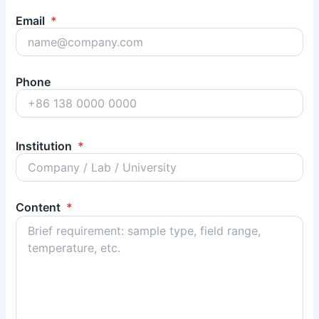
Email
*
Phone
Institution
*
Content
*