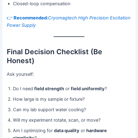
Closed-loop compensation
👉
Recommended:
Cryomagtech High Precision Excitation
Power Supply
Final Decision Checklist (Be
Honest)
Ask yourself:
Do I need
field strength
or
field uniformity
?
How large is my sample or fixture?
Can my lab support water cooling?
Will my experiment rotate, scan, or move?
Am I optimizing for
data quality
or
hardware