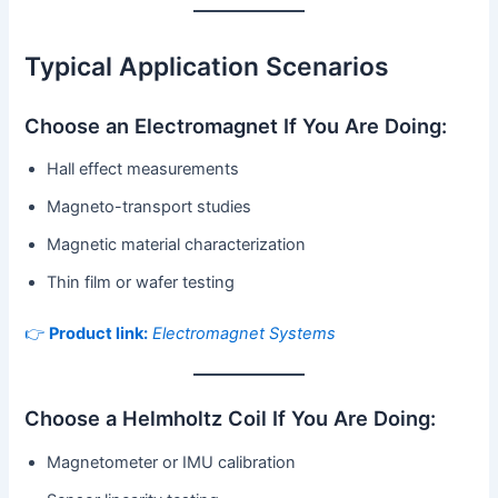
Typical Application Scenarios
Choose an Electromagnet If You Are Doing:
Hall effect measurements
Magneto-transport studies
Magnetic material characterization
Thin film or wafer testing
👉
Product link:
Electromagnet Systems
Choose a Helmholtz Coil If You Are Doing:
Magnetometer or IMU calibration