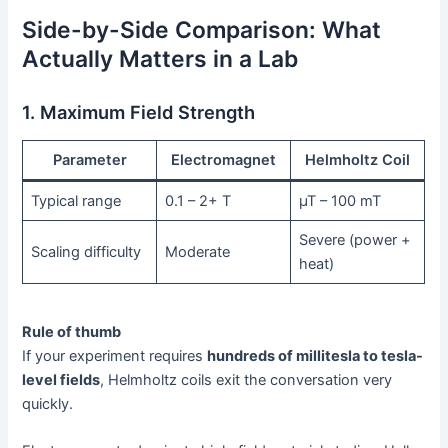
Side-by-Side Comparison: What
Actually Matters in a Lab
1. Maximum Field Strength
Parameter
Electromagnet
Helmholtz Coil
Typical range
0.1 – 2+ T
µT – 100 mT
Severe (power +
Scaling difficulty
Moderate
heat)
Rule of thumb
If your experiment requires
hundreds of millitesla to tesla-
level fields
, Helmholtz coils exit the conversation very
quickly.