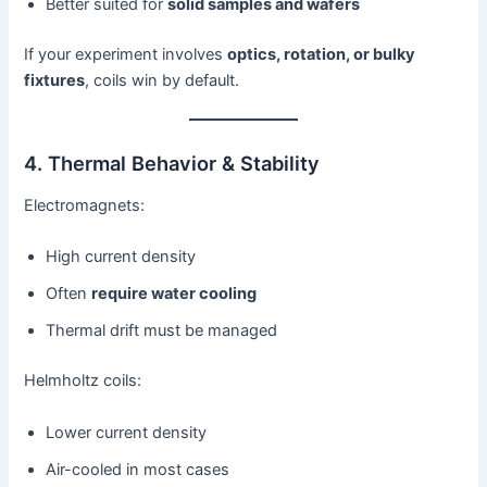
Better suited for
solid samples and wafers
If your experiment involves
optics, rotation, or bulky
fixtures
, coils win by default.
4. Thermal Behavior & Stability
Electromagnets:
High current density
Often
require water cooling
Thermal drift must be managed
Helmholtz coils:
Lower current density
Air-cooled in most cases