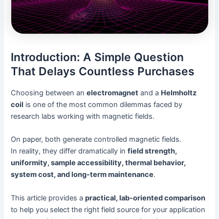
Introduction: A Simple Question
That Delays Countless Purchases
Choosing between an
electromagnet
and a
Helmholtz
coil
is one of the most common dilemmas faced by
research labs working with magnetic fields.
On paper, both generate controlled magnetic fields.
In reality, they differ dramatically in
field strength,
uniformity, sample accessibility, thermal behavior,
system cost, and long-term maintenance
.
This article provides a
practical, lab-oriented comparison
to help you select the right field source for your application