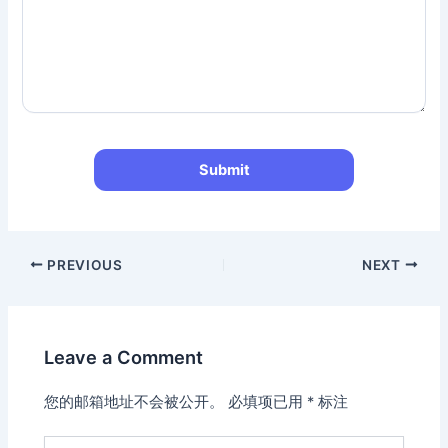
PREVIOUS
NEXT
Leave a Comment
您的邮箱地址不会被公开。
必填项已用
*
标注
Type