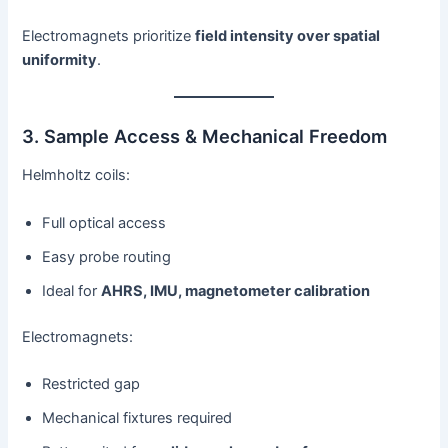
Electromagnets prioritize
field intensity over spatial
uniformity
.
3. Sample Access & Mechanical Freedom
Helmholtz coils:
Full optical access
Easy probe routing
Ideal for
AHRS, IMU, magnetometer calibration
Electromagnets:
Restricted gap
Mechanical fixtures required