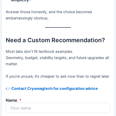
simplicity
?
Answer those honestly, and the choice becomes
embarrassingly obvious.
Need a Custom Recommendation?
Most labs don’t fit textbook examples.
Geometry, budget, stability targets, and future upgrades all
matter.
If you’re unsure, it’s cheaper to ask now than to regret later.
👉
Contact Cryomagtech for configuration advice
Name
*