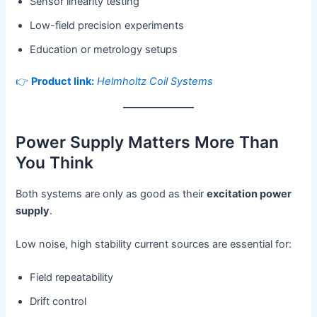
Sensor linearity testing
Low-field precision experiments
Education or metrology setups
👉
Product link:
Helmholtz Coil Systems
Power Supply Matters More Than
You Think
Both systems are only as good as their
excitation power
supply
.
Low noise, high stability current sources are essential for:
Field repeatability
Drift control