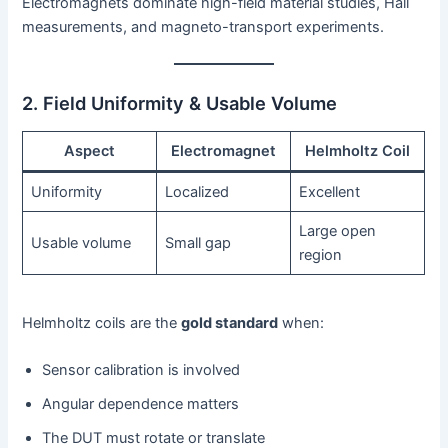
Electromagnets dominate high-field material studies, Hall
measurements, and magneto-transport experiments.
2. Field Uniformity & Usable Volume
Aspect
Electromagnet
Helmholtz Coil
Uniformity
Localized
Excellent
Large open
Usable volume
Small gap
region
Helmholtz coils are the
gold standard
when:
Sensor calibration is involved
Angular dependence matters
The DUT must rotate or translate