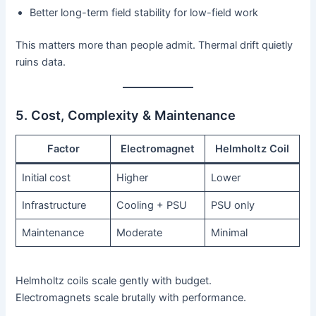
Better long-term field stability for low-field work
This matters more than people admit. Thermal drift quietly
ruins data.
5. Cost, Complexity & Maintenance
Factor
Electromagnet
Helmholtz Coil
Initial cost
Higher
Lower
Infrastructure
Cooling + PSU
PSU only
Maintenance
Moderate
Minimal
Helmholtz coils scale gently with budget.
Electromagnets scale brutally with performance.