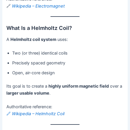
🔗
Wikipedia – Electromagnet
What Is a Helmholtz Coil?
A
Helmholtz coil system
uses:
Two (or three) identical coils
Precisely spaced geometry
Open, air-core design
Its goal is to create a
highly uniform magnetic field
over a
larger usable volume
.
Authoritative reference:
🔗
Wikipedia – Helmholtz Coil